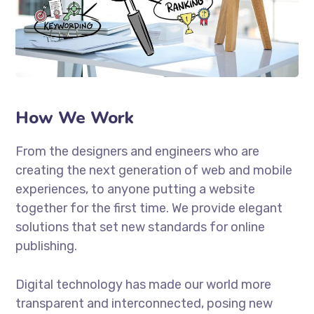
How We Work
From the designers and engineers who are
creating the next generation of web and mobile
experiences, to anyone putting a website
together for the first time. We provide elegant
solutions that set new standards for online
publishing.
Digital technology has made our world more
transparent and interconnected, posing new