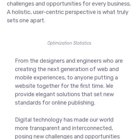
challenges and opportunities for every business.
A holistic, user-centric perspective is what truly
sets one apart.
Optimization Statistics
From the designers and engineers who are
creating the next generation of web and
mobile experiences, to anyone putting a
website together for the first time. We
provide elegant solutions that set new
standards for online publishing.
Digital technology has made our world
more transparent and interconnected,
posing new challenges and opportunities