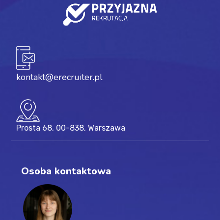
kontakt@erecruiter.pl
Prosta 68, 00-838, Warszawa
Osoba kontaktowa