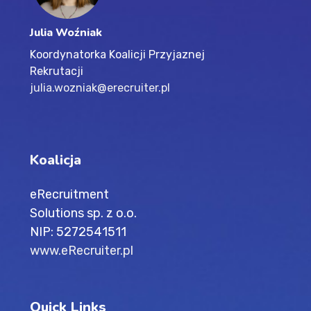
Julia Woźniak
Koordynatorka Koalicji Przyjaznej
Rekrutacji
julia.wozniak@erecruiter.pl
Koalicja
eRecruitment
Solutions sp. z o.o.
NIP: 5272541511
www.eRecruiter.pl
Quick Links