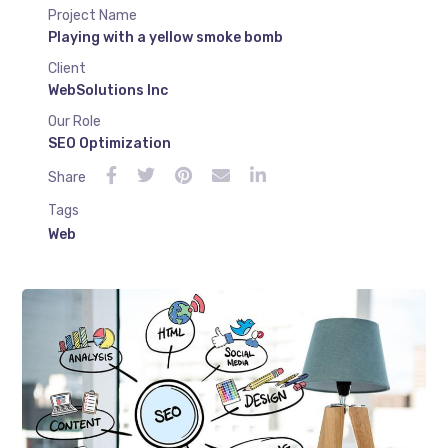
Project Name
Playing with a yellow smoke bomb
Client
WebSolutions Inc
Our Role
SEO Optimization
Share
Tags
Web