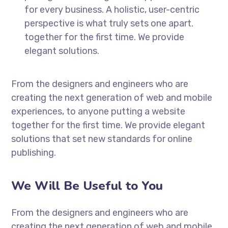
for every business. A holistic, user-centric
perspective is what truly sets one apart.
together for the first time. We provide
elegant solutions.
From the designers and engineers who are
creating the next generation of web and mobile
experiences, to anyone putting a website
together for the first time. We provide elegant
solutions that set new standards for online
publishing.
We Will Be Useful to You
From the designers and engineers who are
creating the next generation of web and mobile