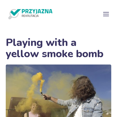
Playing with a
yellow smoke bomb